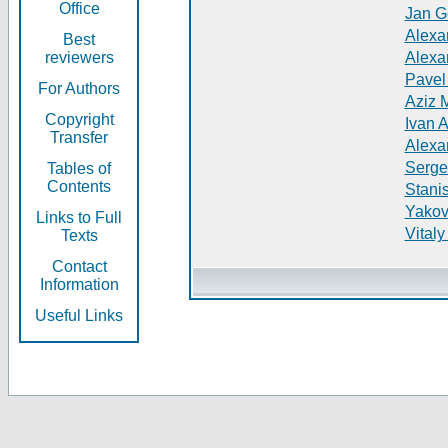
Office
Jan G
Alexa
Best
reviewers
Alexa
Pavel
For Authors
Aziz 
Copyright
Ivan 
Transfer
Alexa
Serge
Tables of
Contents
Stani
Yakov
Links to Full
Vitaly
Texts
Contact
Information
Useful Links