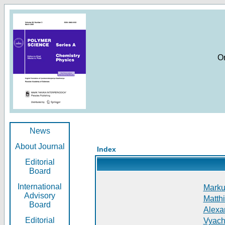
O
News
About Journal
Index
Editorial
Board
International
Markus
Advisory
Matthi
Board
Alexan
Editorial
Vyach