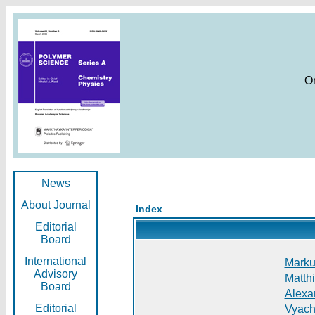
O
News
About Journal
Index
Editorial
Board
International
Markus
Advisory
Matthi
Board
Alexan
Editorial
Vyach