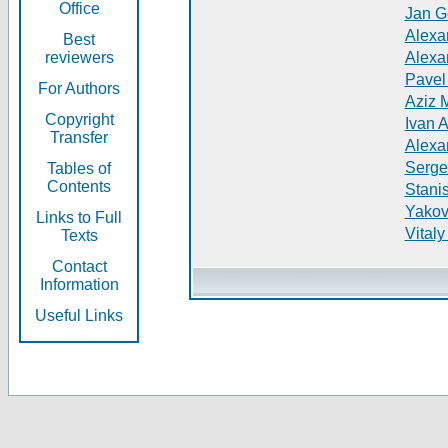
Office
Jan G
Alexa
Best
reviewers
Alexa
Pavel
For Authors
Aziz 
Copyright
Ivan 
Transfer
Alexa
Serge
Tables of
Contents
Stani
Yakov
Links to Full
Vitaly
Texts
Contact
Information
Useful Links