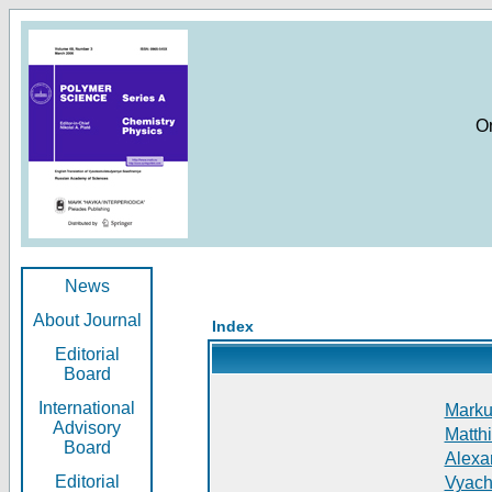
O
News
About Journal
Index
Editorial
Board
International
Markus
Advisory
Matthi
Board
Alexan
Editorial
Vyach