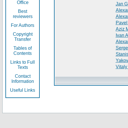
Office
Jan G
Alexa
Best
reviewers
Alexa
Pavel
For Authors
Aziz 
Copyright
Ivan 
Transfer
Alexa
Serge
Tables of
Contents
Stani
Yakov
Links to Full
Vitaly
Texts
Contact
Information
Useful Links