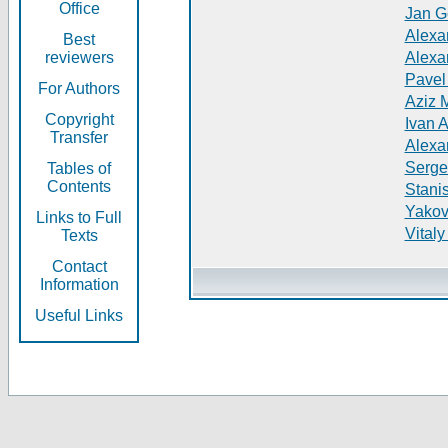
Office
Jan G
Alexa
Best
reviewers
Alexa
Pavel
For Authors
Aziz 
Copyright
Ivan 
Transfer
Alexa
Serge
Tables of
Contents
Stani
Yakov
Links to Full
Vitaly
Texts
Contact
Information
Useful Links