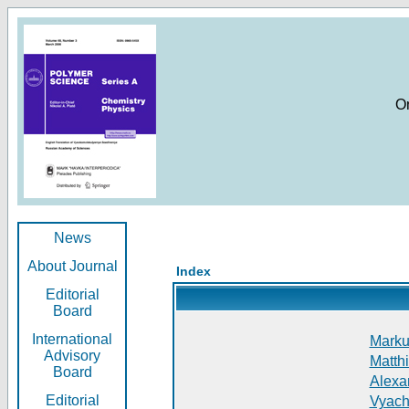
O
News
About Journal
Index
Editorial
Board
International
Markus
Advisory
Matthi
Board
Alexan
Editorial
Vyach