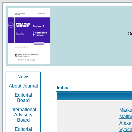
O
News
About Journal
Index
Editorial
Board
International
Markus
Advisory
Matthi
Board
Alexan
Editorial
Vyach