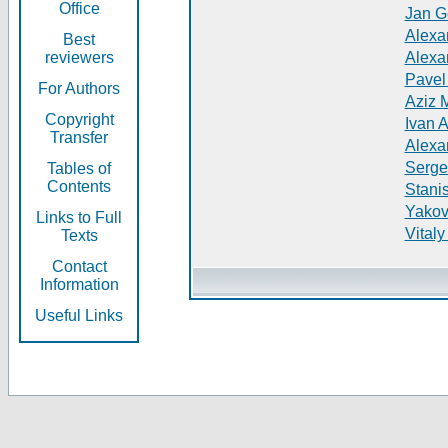
Office
Jan G
Alexa
Best
reviewers
Alexa
Pavel
For Authors
Aziz 
Copyright
Ivan 
Transfer
Alexa
Serge
Tables of
Contents
Stani
Yakov
Links to Full
Vitaly
Texts
Contact
Information
Useful Links