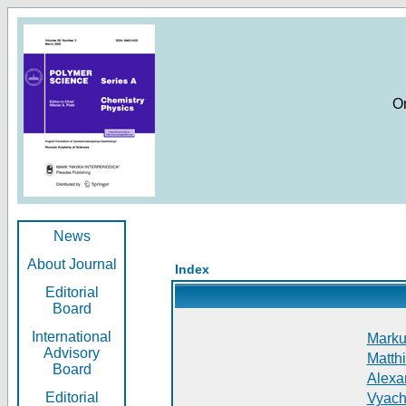
O
News
About Journal
Index
Editorial
Board
International
Markus
Advisory
Matthi
Board
Alexan
Editorial
Vyach