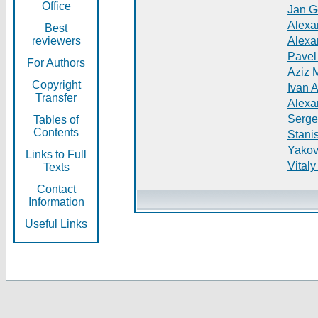
Office
Jan G
Alexa
Best
reviewers
Alexa
Pavel
For Authors
Aziz 
Copyright
Ivan 
Transfer
Alexa
Serge
Tables of
Contents
Stani
Yakov
Links to Full
Vitaly
Texts
Contact
Information
Useful Links