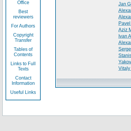
Office
Jan G
Alexa
Best
reviewers
Alexa
Pavel
For Authors
Aziz 
Copyright
Ivan 
Transfer
Alexa
Serge
Tables of
Contents
Stani
Yakov
Links to Full
Vitaly
Texts
Contact
Information
Useful Links