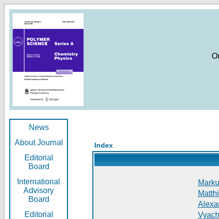
O
News
About Journal
Index
Editorial
Board
International
Markus
Advisory
Matthi
Board
Alexan
Editorial
Vyach