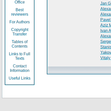
Office
Jan G
Alexa
Best
reviewers
Alexa
Pavel
For Authors
Aziz 
Copyright
Ivan 
Transfer
Alexa
Serge
Tables of
Contents
Stani
Yakov
Links to Full
Vitaly
Texts
Contact
Information
Useful Links