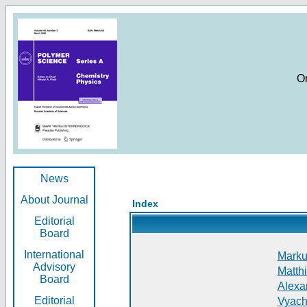
O
News
About Journal
Index
Editorial
Board
International
Markus
Advisory
Matthi
Board
Alexan
Editorial
Vyach