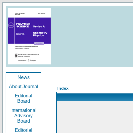
News
About Journal
Index
Editorial
Board
International
Advisory
Board
Editorial