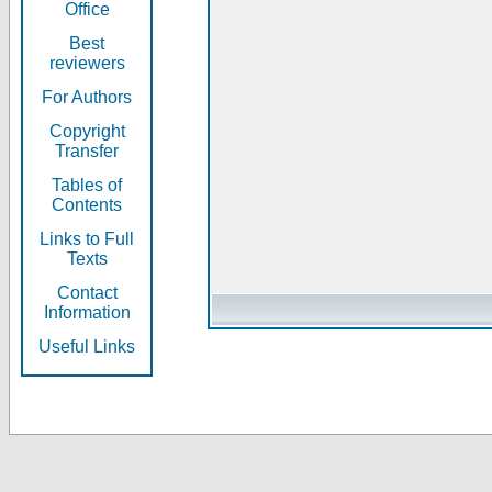
Office
Best
reviewers
For Authors
Copyright
Transfer
Tables of
Contents
Links to Full
Texts
Contact
Information
Useful Links