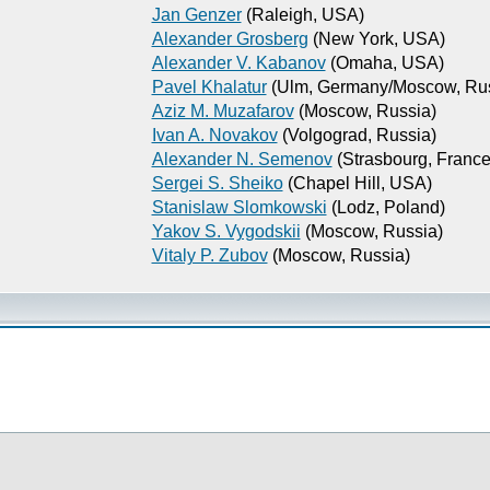
Jan Genzer
(Raleigh, USA)
Alexander Grosberg
(New York, USA)
Alexander V. Kabanov
(Omaha, USA)
Pavel Khalatur
(Ulm, Germany/Moscow, Rus
Aziz M. Muzafarov
(Moscow, Russia)
Ivan A. Novakov
(Volgograd, Russia)
Alexander N. Semenov
(Strasbourg, France
Sergei S. Sheiko
(Chapel Hill, USA)
Stanislaw Slomkowski
(Lodz, Poland)
Yakov S. Vygodskii
(Moscow, Russia)
Vitaly P. Zubov
(Moscow, Russia)