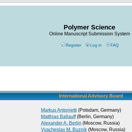
Polymer Science
Online Manuscript Submission System
Register
Log in
FAQ
International Advisory Board
Markus Antonietti
(Potsdam, Germany)
Matthias Ballauff
(Berlin, Germany)
Alexander A. Berlin
(Moscow, Russia)
Vyacheslav M. Buznik
(Moscow, Russia)