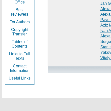
Office
Jan G
Alexa
Best
reviewers
Alexa
Pavel
For Authors
Aziz 
Copyright
Ivan 
Transfer
Alexa
Serge
Tables of
Contents
Stani
Yakov
Links to Full
Vitaly
Texts
Contact
Information
Useful Links