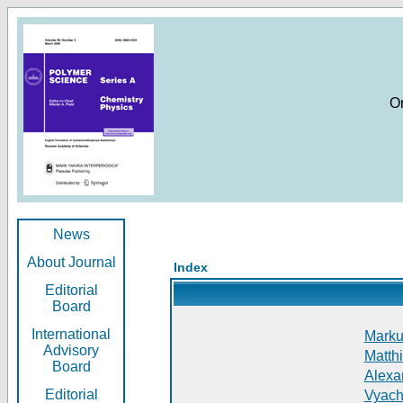
O
News
About Journal
Index
Editorial
Board
International
Markus
Advisory
Matthi
Board
Alexan
Editorial
Vyach