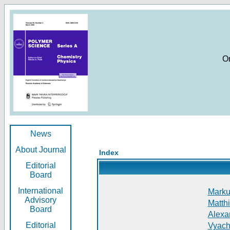
O
News
About Journal
Index
Editorial
Board
International
Markus
Advisory
Matthi
Board
Alexan
Editorial
Vyach