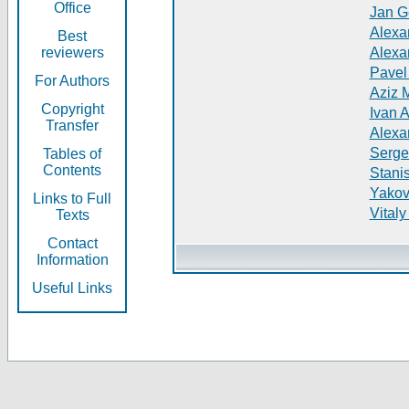
Office
Jan G
Alexa
Best
reviewers
Alexa
Pavel
For Authors
Aziz 
Copyright
Ivan 
Transfer
Alexa
Serge
Tables of
Contents
Stani
Yakov
Links to Full
Vitaly
Texts
Contact
Information
Useful Links