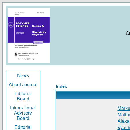
O
News
About Journal
Index
Editorial
Board
International
Markus
Advisory
Matthi
Board
Alexan
Editorial
Vyach