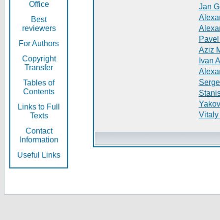
Office
Jan G
Alexa
Best
reviewers
Alexa
Pavel
For Authors
Aziz 
Copyright
Ivan 
Transfer
Alexa
Serge
Tables of
Contents
Stani
Yakov
Links to Full
Vitaly
Texts
Contact
Information
Useful Links