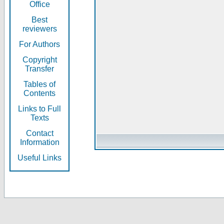
Office
Best
reviewers
For Authors
Copyright
Transfer
Tables of
Contents
Links to Full
Texts
Contact
Information
Useful Links