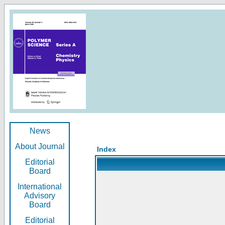
News
About Journal
Index
Editorial
Board
International
Advisory
Board
Editorial