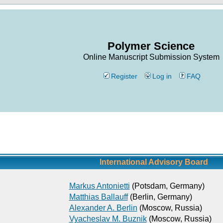
Polymer Science
Online Manuscript Submission System
Register
Log in
FAQ
International Advisory Board
Markus Antonietti
(Potsdam, Germany)
Matthias Ballauff
(Berlin, Germany)
Alexander A. Berlin
(Moscow, Russia)
Vyacheslav M. Buznik
(Moscow, Russia)