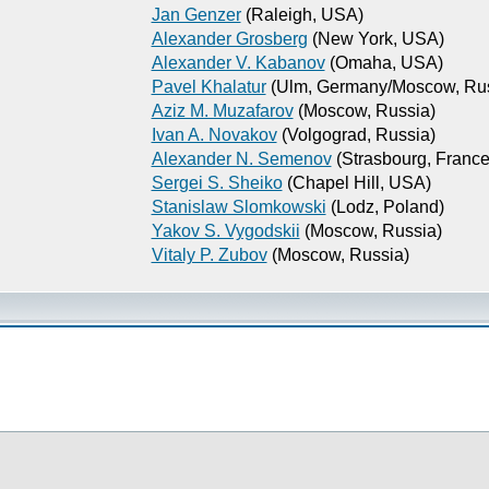
Jan Genzer
(Raleigh, USA)
Alexander Grosberg
(New York, USA)
Alexander V. Kabanov
(Omaha, USA)
Pavel Khalatur
(Ulm, Germany/Moscow, Rus
Aziz M. Muzafarov
(Moscow, Russia)
Ivan A. Novakov
(Volgograd, Russia)
Alexander N. Semenov
(Strasbourg, France
Sergei S. Sheiko
(Chapel Hill, USA)
Stanislaw Slomkowski
(Lodz, Poland)
Yakov S. Vygodskii
(Moscow, Russia)
Vitaly P. Zubov
(Moscow, Russia)