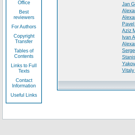
Office
Jan G
Alexa
Best
reviewers
Alexa
Pavel
For Authors
Aziz 
Copyright
Ivan 
Transfer
Alexa
Serge
Tables of
Contents
Stani
Yakov
Links to Full
Vitaly
Texts
Contact
Information
Useful Links