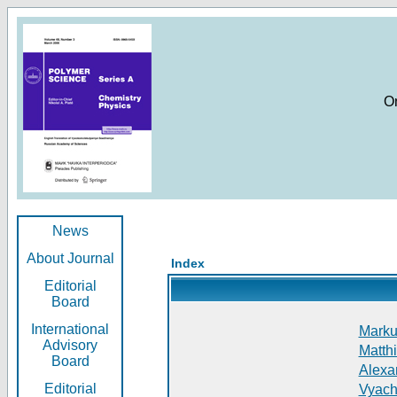
O
News
About Journal
Index
Editorial
Board
International
Markus
Advisory
Matthi
Board
Alexan
Editorial
Vyach