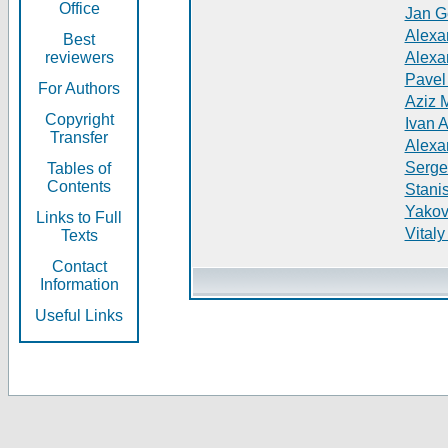
Office
Jan G
Alexa
Best
reviewers
Alexa
Pavel
For Authors
Aziz 
Copyright
Ivan 
Transfer
Alexa
Serge
Tables of
Contents
Stani
Yakov
Links to Full
Vitaly
Texts
Contact
Information
Useful Links