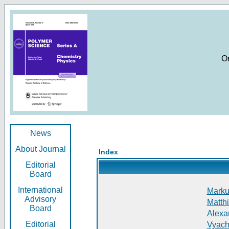
O
News
About Journal
Index
Editorial
Board
International
Markus
Advisory
Matthi
Board
Alexan
Editorial
Vyach