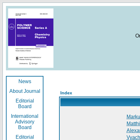
O
News
About Journal
Index
Editorial
Board
International
Markus
Advisory
Matthi
Board
Alexan
Editorial
Vyach