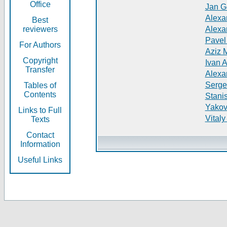
Office
Jan G
Alexa
Best
reviewers
Alexa
Pavel
For Authors
Aziz 
Copyright
Ivan 
Transfer
Alexa
Serge
Tables of
Contents
Stani
Yakov
Links to Full
Vitaly
Texts
Contact
Information
Useful Links