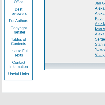
Office
Jan G
Alexa
Best
reviewers
Alexa
Pavel
For Authors
Aziz 
Copyright
Ivan 
Transfer
Alexa
Serge
Tables of
Contents
Stani
Yakov
Links to Full
Vitaly
Texts
Contact
Information
Useful Links