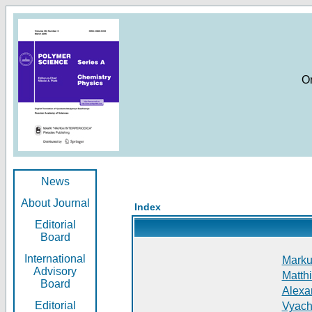
O
News
About Journal
Index
Editorial
Board
International
Markus
Advisory
Matthi
Board
Alexan
Editorial
Vyach