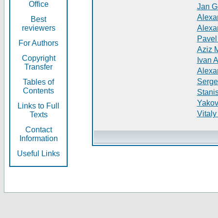
Office
Jan G
Alexa
Best
reviewers
Alexa
Pavel
For Authors
Aziz 
Copyright
Ivan 
Transfer
Alexa
Serge
Tables of
Contents
Stani
Yakov
Links to Full
Vitaly
Texts
Contact
Information
Useful Links