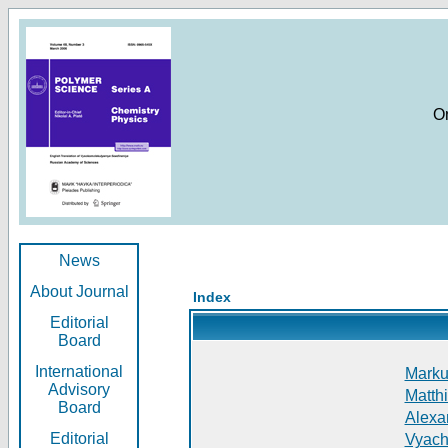
O
News
About Journal
Index
Editorial
Board
International
Markus
Advisory
Matthi
Board
Alexan
Editorial
Vyach