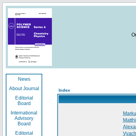
O
News
About Journal
Index
Editorial
Board
International
Markus
Advisory
Matthi
Board
Alexan
Editorial
Vyach