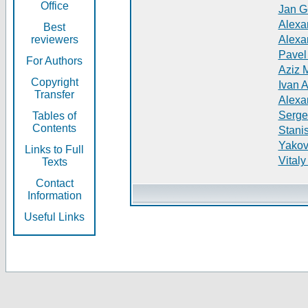
Office
Jan G
Alexa
Best
reviewers
Alexa
Pavel
For Authors
Aziz 
Copyright
Ivan 
Transfer
Alexa
Serge
Tables of
Contents
Stani
Yakov
Links to Full
Vitaly
Texts
Contact
Information
Useful Links