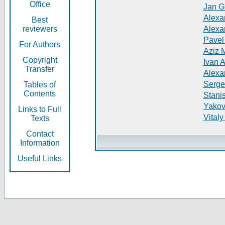
Office
Jan G
Alexa
Best
reviewers
Alexa
Pavel
For Authors
Aziz 
Copyright
Ivan 
Transfer
Alexa
Serge
Tables of
Contents
Stani
Yakov
Links to Full
Vitaly
Texts
Contact
Information
Useful Links