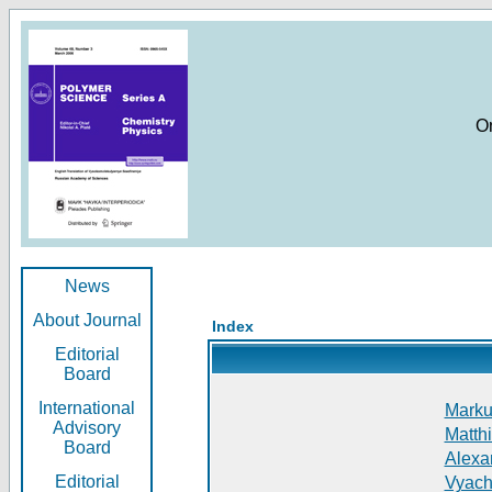
O
News
About Journal
Index
Editorial
Board
International
Markus
Advisory
Matthi
Board
Alexan
Editorial
Vyach