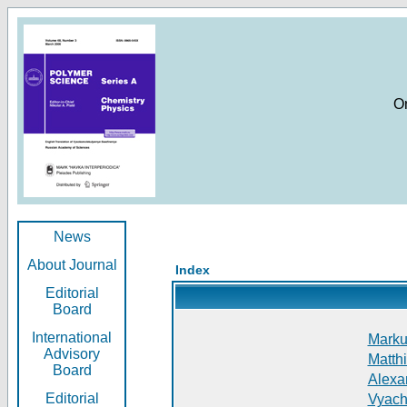
O
News
About Journal
Index
Editorial
Board
International
Markus
Advisory
Matthi
Board
Alexan
Editorial
Vyach