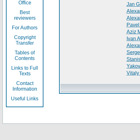
Office
Jan G
Alexa
Best
reviewers
Alexa
Pavel
For Authors
Aziz 
Copyright
Ivan 
Transfer
Alexa
Serge
Tables of
Contents
Stani
Yakov
Links to Full
Vitaly
Texts
Contact
Information
Useful Links