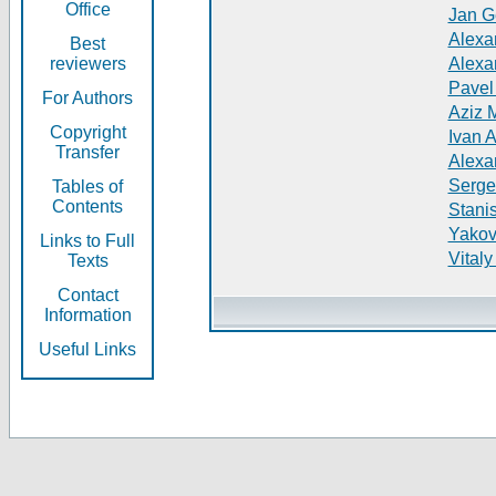
Office
Jan G
Alexa
Best
reviewers
Alexa
Pavel
For Authors
Aziz 
Copyright
Ivan 
Transfer
Alexa
Serge
Tables of
Contents
Stani
Yakov
Links to Full
Vitaly
Texts
Contact
Information
Useful Links