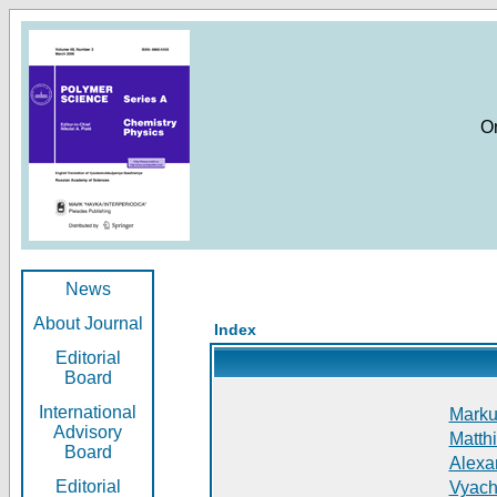
O
News
About Journal
Index
Editorial
Board
International
Markus
Advisory
Matthi
Board
Alexan
Editorial
Vyach