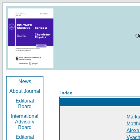
O
News
About Journal
Index
Editorial
Board
International
Markus
Advisory
Matthi
Board
Alexan
Editorial
Vyach