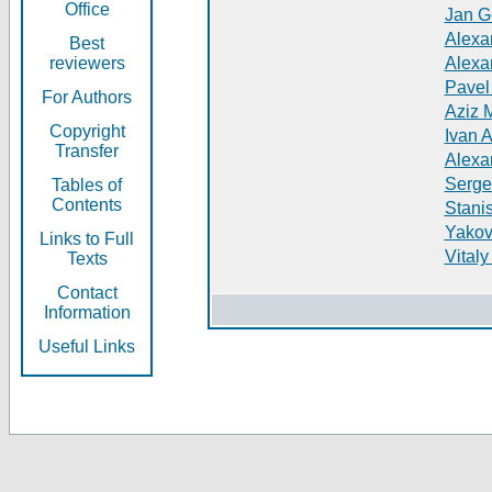
Office
Jan G
Alexa
Best
reviewers
Alexa
Pavel
For Authors
Aziz 
Copyright
Ivan 
Transfer
Alexa
Serge
Tables of
Contents
Stani
Yakov
Links to Full
Vitaly
Texts
Contact
Information
Useful Links