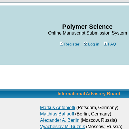
Polymer Science
Online Manuscript Submission System
Register
Log in
FAQ
International Advisory Board
Markus Antonietti
(Potsdam, Germany)
Matthias Ballauff
(Berlin, Germany)
Alexander A. Berlin
(Moscow, Russia)
Vyacheslav M. Buznik
(Moscow, Russia)