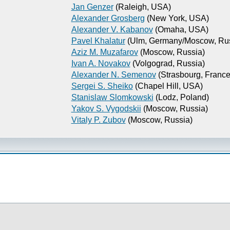
Jan Genzer
(Raleigh, USA)
Alexander Grosberg
(New York, USA)
Alexander V. Kabanov
(Omaha, USA)
Pavel Khalatur
(Ulm, Germany/Moscow, Rus
Aziz M. Muzafarov
(Moscow, Russia)
Ivan A. Novakov
(Volgograd, Russia)
Alexander N. Semenov
(Strasbourg, France
Sergei S. Sheiko
(Chapel Hill, USA)
Stanislaw Slomkowski
(Lodz, Poland)
Yakov S. Vygodskii
(Moscow, Russia)
Vitaly P. Zubov
(Moscow, Russia)