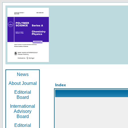
News
About Journal
Index
Editorial
Board
International
Advisory
Board
Editorial