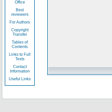
Office
Best
reviewers
For Authors
Copyright
Transfer
Tables of
Contents
Links to Full
Texts
Contact
Information
Useful Links