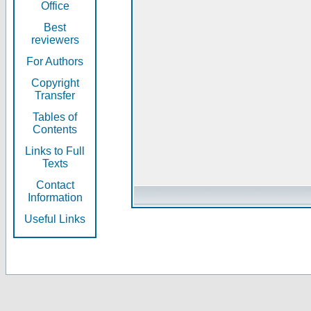
Office
Best
reviewers
For Authors
Copyright
Transfer
Tables of
Contents
Links to Full
Texts
Contact
Information
Useful Links