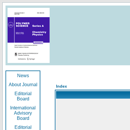
News
About Journal
Index
Editorial
Board
International
Advisory
Board
Editorial