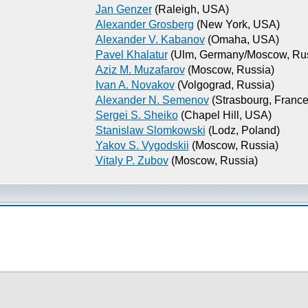
Jan Genzer
(Raleigh, USA)
Alexander Grosberg
(New York, USA)
Alexander V. Kabanov
(Omaha, USA)
Pavel Khalatur
(Ulm, Germany/Moscow, Rus
Aziz M. Muzafarov
(Moscow, Russia)
Ivan A. Novakov
(Volgograd, Russia)
Alexander N. Semenov
(Strasbourg, France
Sergei S. Sheiko
(Chapel Hill, USA)
Stanislaw Slomkowski
(Lodz, Poland)
Yakov S. Vygodskii
(Moscow, Russia)
Vitaly P. Zubov
(Moscow, Russia)