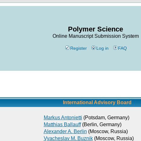
Polymer Science
Online Manuscript Submission System
Register
Log in
FAQ
International Advisory Board
Markus Antonietti
(Potsdam, Germany)
Matthias Ballauff
(Berlin, Germany)
Alexander A. Berlin
(Moscow, Russia)
Vyacheslav M. Buznik
(Moscow, Russia)