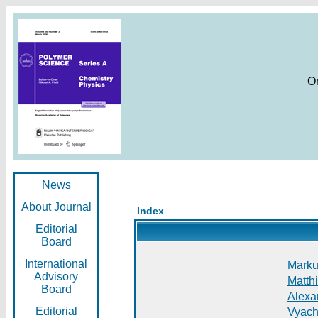
O
News
About Journal
Index
Editorial
Board
International
Markus
Advisory
Matthi
Board
Alexan
Editorial
Vyach