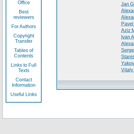
Office
Jan G
Alexa
Best
reviewers
Alexa
Pavel
For Authors
Aziz 
Copyright
Ivan 
Transfer
Alexa
Serge
Tables of
Contents
Stani
Yakov
Links to Full
Vitaly
Texts
Contact
Information
Useful Links