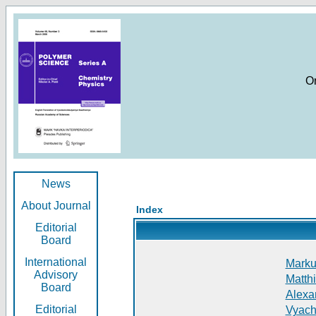
O
News
About Journal
Index
Editorial
Board
International
Markus
Advisory
Matthi
Board
Alexan
Editorial
Vyach