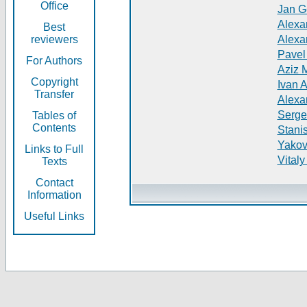
Office
Jan G
Alexa
Best
reviewers
Alexa
Pavel
For Authors
Aziz 
Copyright
Ivan 
Transfer
Alexa
Serge
Tables of
Contents
Stani
Yakov
Links to Full
Vitaly
Texts
Contact
Information
Useful Links