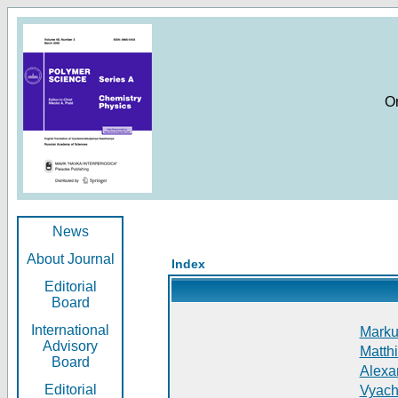
O
News
About Journal
Index
Editorial
Board
International
Markus
Advisory
Matthi
Board
Alexan
Editorial
Vyach