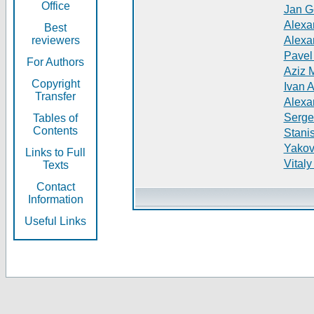
Office
Jan G
Alexa
Best
reviewers
Alexa
Pavel
For Authors
Aziz 
Copyright
Ivan 
Transfer
Alexa
Serge
Tables of
Contents
Stani
Yakov
Links to Full
Vitaly
Texts
Contact
Information
Useful Links