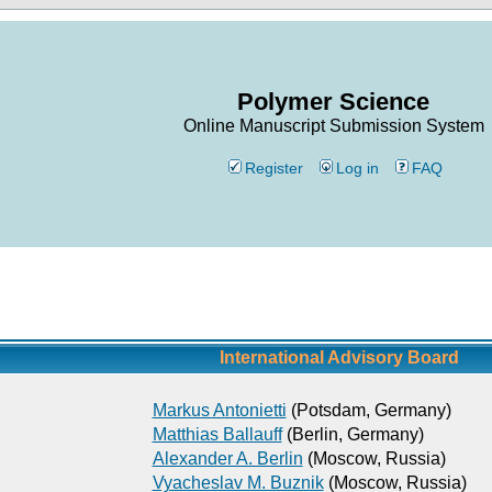
Polymer Science
Online Manuscript Submission System
Register
Log in
FAQ
International Advisory Board
Markus Antonietti
(Potsdam, Germany)
Matthias Ballauff
(Berlin, Germany)
Alexander A. Berlin
(Moscow, Russia)
Vyacheslav M. Buznik
(Moscow, Russia)