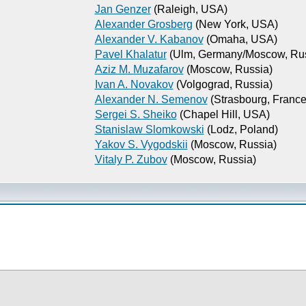
Jan Genzer
(Raleigh, USA)
Alexander Grosberg
(New York, USA)
Alexander V. Kabanov
(Omaha, USA)
Pavel Khalatur
(Ulm, Germany/Moscow, Rus
Aziz M. Muzafarov
(Moscow, Russia)
Ivan A. Novakov
(Volgograd, Russia)
Alexander N. Semenov
(Strasbourg, France
Sergei S. Sheiko
(Chapel Hill, USA)
Stanislaw Slomkowski
(Lodz, Poland)
Yakov S. Vygodskii
(Moscow, Russia)
Vitaly P. Zubov
(Moscow, Russia)