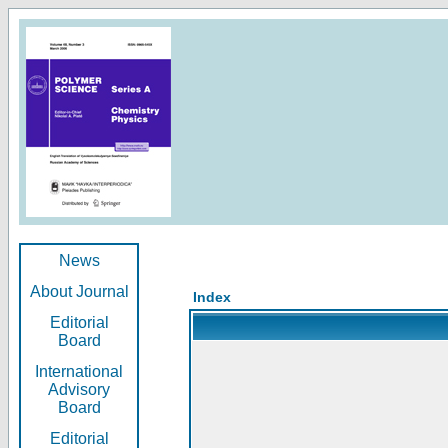
News
About Journal
Index
Editorial
Board
International
Advisory
Board
Editorial