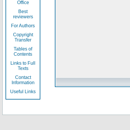
Office
Best
reviewers
For Authors
Copyright
Transfer
Tables of
Contents
Links to Full
Texts
Contact
Information
Useful Links