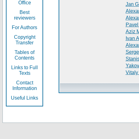
Office
Jan G
Alexa
Best
reviewers
Alexa
Pavel
For Authors
Aziz 
Copyright
Ivan 
Transfer
Alexa
Serge
Tables of
Contents
Stani
Yakov
Links to Full
Vitaly
Texts
Contact
Information
Useful Links