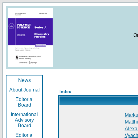
O
News
About Journal
Index
Editorial
Board
International
Markus
Advisory
Matthi
Board
Alexan
Editorial
Vyach