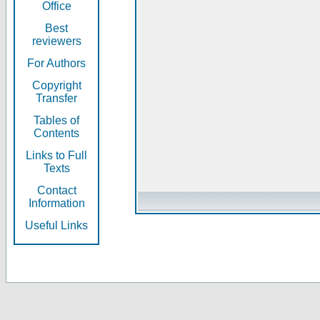
Office
Best
reviewers
For Authors
Copyright
Transfer
Tables of
Contents
Links to Full
Texts
Contact
Information
Useful Links