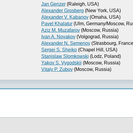
Jan Genzer
(Raleigh, USA)
Alexander Grosberg
(New York, USA)
Alexander V. Kabanov
(Omaha, USA)
Pavel Khalatur
(Ulm, Germany/Moscow, Rus
Aziz M. Muzafarov
(Moscow, Russia)
Ivan A. Novakov
(Volgograd, Russia)
Alexander N. Semenov
(Strasbourg, France
Sergei S. Sheiko
(Chapel Hill, USA)
Stanislaw Slomkowski
(Lodz, Poland)
Yakov S. Vygodskii
(Moscow, Russia)
Vitaly P. Zubov
(Moscow, Russia)