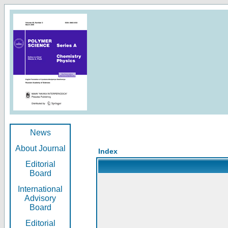
News
About Journal
Index
Editorial
Board
International
Advisory
Board
Editorial