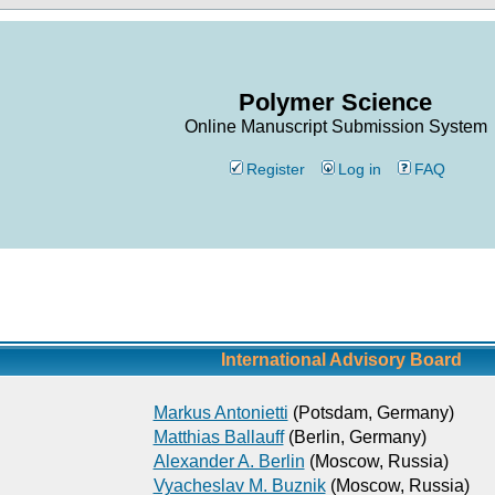
Polymer Science
Online Manuscript Submission System
Register
Log in
FAQ
International Advisory Board
Markus Antonietti
(Potsdam, Germany)
Matthias Ballauff
(Berlin, Germany)
Alexander A. Berlin
(Moscow, Russia)
Vyacheslav M. Buznik
(Moscow, Russia)