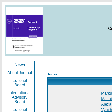
O
News
About Journal
Index
Editorial
Board
International
Markus
Advisory
Matthi
Board
Alexan
Editorial
Vyach