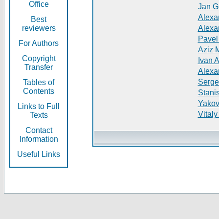
Office
Jan G
Alexa
Best
reviewers
Alexa
Pavel
For Authors
Aziz 
Copyright
Ivan 
Transfer
Alexa
Serge
Tables of
Contents
Stani
Yakov
Links to Full
Vitaly
Texts
Contact
Information
Useful Links