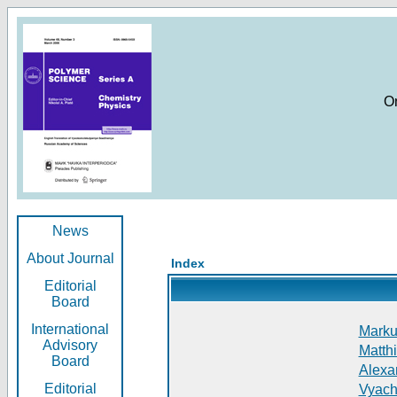
O
News
About Journal
Index
Editorial
Board
International
Markus
Advisory
Matthi
Board
Alexan
Editorial
Vyach