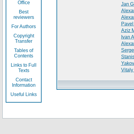
Office
Jan G
Alexa
Best
reviewers
Alexa
Pavel
For Authors
Aziz 
Copyright
Ivan 
Transfer
Alexa
Serge
Tables of
Contents
Stani
Yakov
Links to Full
Vitaly
Texts
Contact
Information
Useful Links