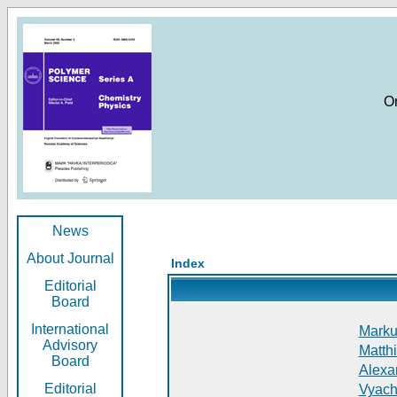
O
News
About Journal
Index
Editorial
Board
International
Markus
Advisory
Matthi
Board
Alexan
Editorial
Vyach