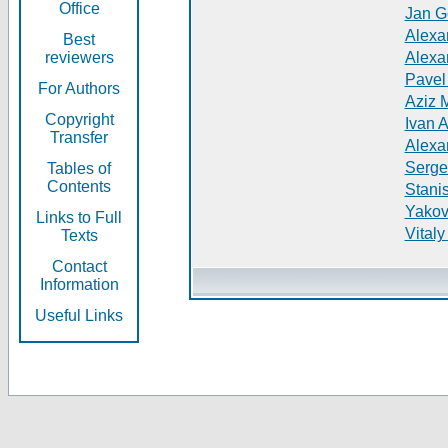
Office
Jan G
Alexa
Best
reviewers
Alexa
Pavel
For Authors
Aziz 
Copyright
Ivan 
Transfer
Alexa
Serge
Tables of
Contents
Stani
Yakov
Links to Full
Vitaly
Texts
Contact
Information
Useful Links