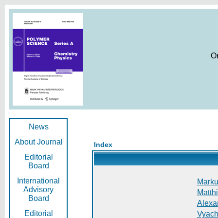
O
News
About Journal
Index
Editorial
Board
International
Markus
Advisory
Matthi
Board
Alexan
Editorial
Vyach