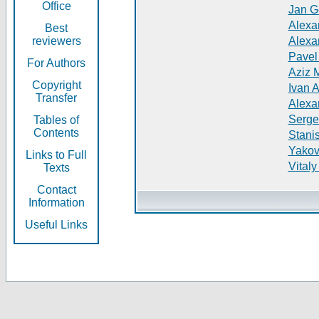
Office
Jan G
Alexa
Best
reviewers
Alexa
Pavel
For Authors
Aziz 
Copyright
Ivan 
Transfer
Alexa
Serge
Tables of
Contents
Stani
Yakov
Links to Full
Vitaly
Texts
Contact
Information
Useful Links