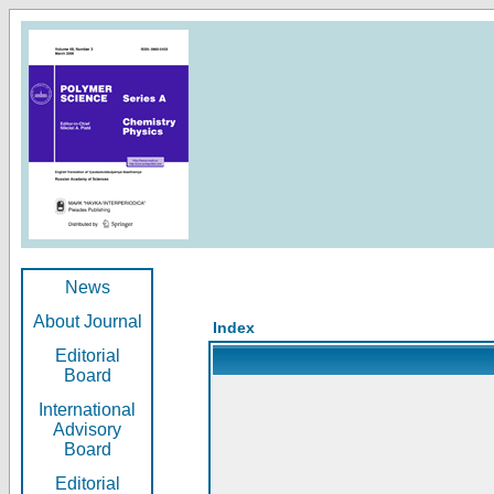
News
About Journal
Index
Editorial
Board
International
Advisory
Board
Editorial