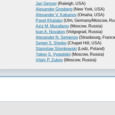
Jan Genzer
(Raleigh, USA)
Alexander Grosberg
(New York, USA)
Alexander V. Kabanov
(Omaha, USA)
Pavel Khalatur
(Ulm, Germany/Moscow, Rus
Aziz M. Muzafarov
(Moscow, Russia)
Ivan A. Novakov
(Volgograd, Russia)
Alexander N. Semenov
(Strasbourg, France
Sergei S. Sheiko
(Chapel Hill, USA)
Stanislaw Slomkowski
(Lodz, Poland)
Yakov S. Vygodskii
(Moscow, Russia)
Vitaly P. Zubov
(Moscow, Russia)