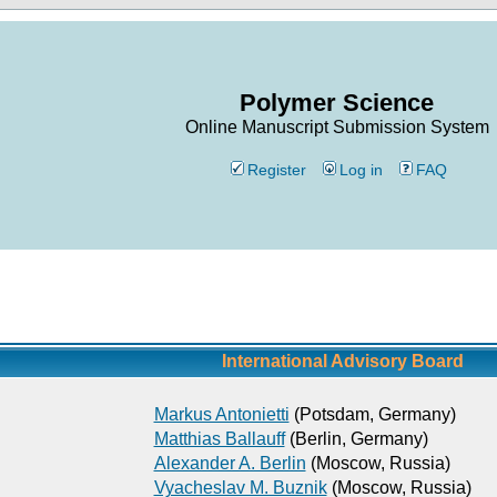
Polymer Science
Online Manuscript Submission System
Register
Log in
FAQ
International Advisory Board
Markus Antonietti
(Potsdam, Germany)
Matthias Ballauff
(Berlin, Germany)
Alexander A. Berlin
(Moscow, Russia)
Vyacheslav M. Buznik
(Moscow, Russia)