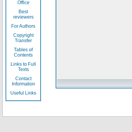
Office
Best
reviewers
For Authors
Copyright
Transfer
Tables of
Contents
Links to Full
Texts
Contact
Information
Useful Links