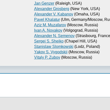
Jan Genzer
(Raleigh, USA)
Alexander Grosberg
(New York, USA)
Alexander V. Kabanov
(Omaha, USA)
Pavel Khalatur
(Ulm, Germany/Moscow, Rus
Aziz M. Muzafarov
(Moscow, Russia)
Ivan A. Novakov
(Volgograd, Russia)
Alexander N. Semenov
(Strasbourg, France
Sergei S. Sheiko
(Chapel Hill, USA)
Stanislaw Slomkowski
(Lodz, Poland)
Yakov S. Vygodskii
(Moscow, Russia)
Vitaly P. Zubov
(Moscow, Russia)