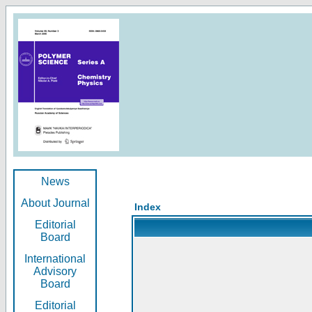
News
About Journal
Index
Editorial
Board
International
Advisory
Board
Editorial