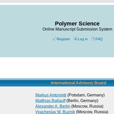
Polymer Science
Online Manuscript Submission System
Register
Log in
FAQ
International Advisory Board
Markus Antonietti
(Potsdam, Germany)
Matthias Ballauff
(Berlin, Germany)
Alexander A. Berlin
(Moscow, Russia)
Vyacheslav M. Buznik
(Moscow, Russia)