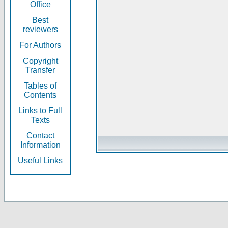
Office
Best
reviewers
For Authors
Copyright
Transfer
Tables of
Contents
Links to Full
Texts
Contact
Information
Useful Links