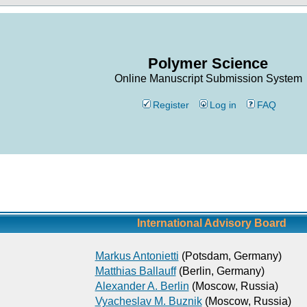
Polymer Science
Online Manuscript Submission System
Register
Log in
FAQ
International Advisory Board
Markus Antonietti
(Potsdam, Germany)
Matthias Ballauff
(Berlin, Germany)
Alexander A. Berlin
(Moscow, Russia)
Vyacheslav M. Buznik
(Moscow, Russia)