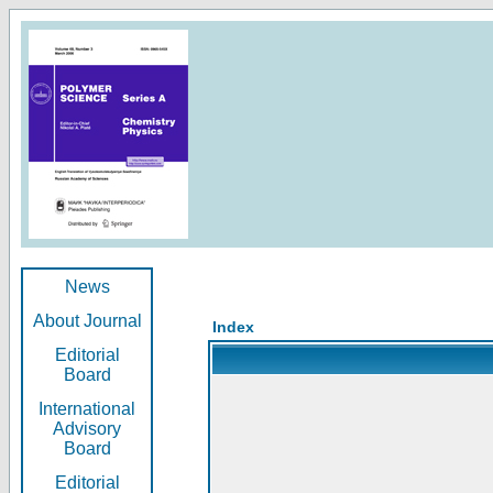
News
About Journal
Index
Editorial
Board
International
Advisory
Board
Editorial