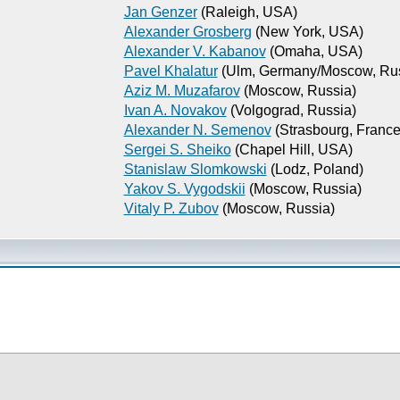
Jan Genzer
(Raleigh, USA)
Alexander Grosberg
(New York, USA)
Alexander V. Kabanov
(Omaha, USA)
Pavel Khalatur
(Ulm, Germany/Moscow, Rus
Aziz M. Muzafarov
(Moscow, Russia)
Ivan A. Novakov
(Volgograd, Russia)
Alexander N. Semenov
(Strasbourg, France
Sergei S. Sheiko
(Chapel Hill, USA)
Stanislaw Slomkowski
(Lodz, Poland)
Yakov S. Vygodskii
(Moscow, Russia)
Vitaly P. Zubov
(Moscow, Russia)