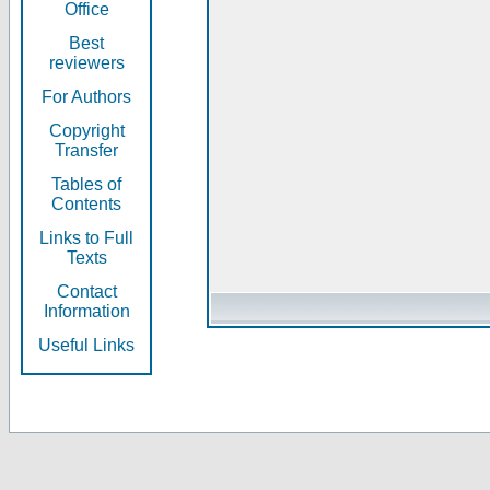
Office
Best
reviewers
For Authors
Copyright
Transfer
Tables of
Contents
Links to Full
Texts
Contact
Information
Useful Links