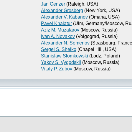
Jan Genzer
(Raleigh, USA)
Alexander Grosberg
(New York, USA)
Alexander V. Kabanov
(Omaha, USA)
Pavel Khalatur
(Ulm, Germany/Moscow, Rus
Aziz M. Muzafarov
(Moscow, Russia)
Ivan A. Novakov
(Volgograd, Russia)
Alexander N. Semenov
(Strasbourg, France
Sergei S. Sheiko
(Chapel Hill, USA)
Stanislaw Slomkowski
(Lodz, Poland)
Yakov S. Vygodskii
(Moscow, Russia)
Vitaly P. Zubov
(Moscow, Russia)