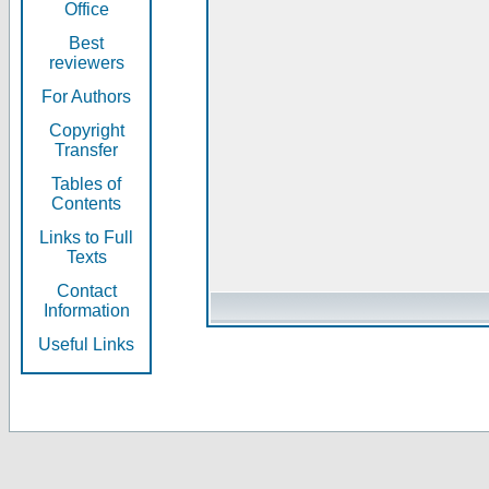
Office
Best
reviewers
For Authors
Copyright
Transfer
Tables of
Contents
Links to Full
Texts
Contact
Information
Useful Links