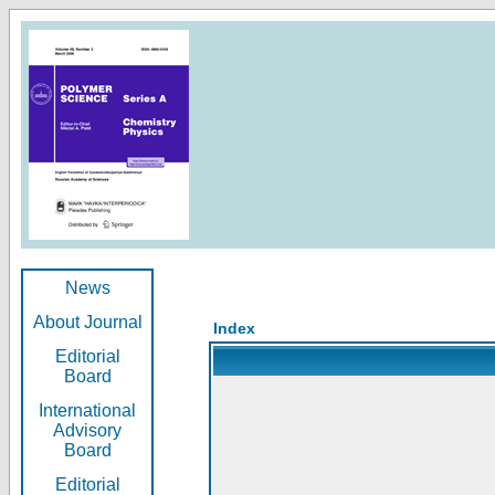
News
About Journal
Index
Editorial
Board
International
Advisory
Board
Editorial