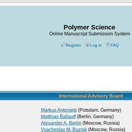
Polymer Science
Online Manuscript Submission System
Register
Log in
FAQ
International Advisory Board
Markus Antonietti
(Potsdam, Germany)
Matthias Ballauff
(Berlin, Germany)
Alexander A. Berlin
(Moscow, Russia)
Vyacheslav M. Buznik
(Moscow, Russia)