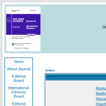
O
News
About Journal
Index
Editorial
Board
International
Markus
Advisory
Matthi
Board
Alexan
Editorial
Vyach