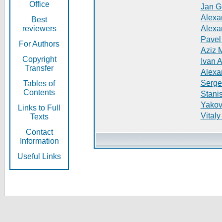
Office
Jan G
Alexa
Best
reviewers
Alexa
Pavel
For Authors
Aziz 
Copyright
Ivan 
Transfer
Alexa
Serge
Tables of
Contents
Stani
Yakov
Links to Full
Vitaly
Texts
Contact
Information
Useful Links