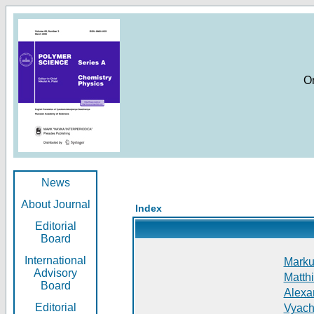
O
News
About Journal
Index
Editorial
Board
International
Markus
Advisory
Matthi
Board
Alexan
Editorial
Vyach