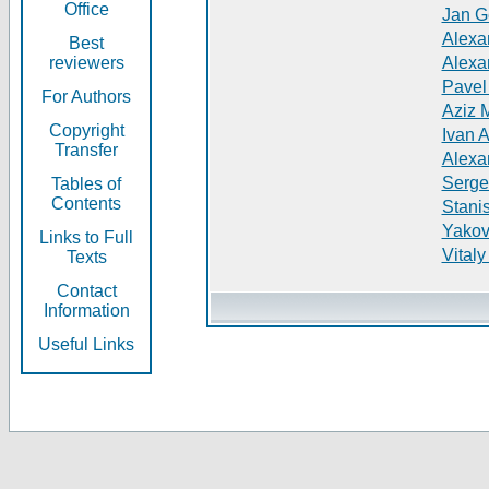
Office
Jan G
Alexa
Best
reviewers
Alexa
Pavel
For Authors
Aziz 
Copyright
Ivan 
Transfer
Alexa
Serge
Tables of
Contents
Stani
Yakov
Links to Full
Vitaly
Texts
Contact
Information
Useful Links