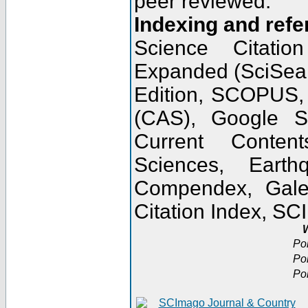
peer reviewed.
Indexing and refe
Science Citatio
Expanded (SciSear
Edition, SCOPUS,
(CAS), Google 
Current Conten
Sciences, Earth
Compendex, Gale
Citation Index, S
W
Po
Po
Po