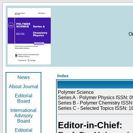
O
Index
News
About Journal
Polymer Science
Editorial
Series A - Polymer Physics ISSN: 0
Board
Series B - Polymer Chemistry ISSN:
Series C - Selected Topics ISSN: 1
International
Advisory
Board
Editor-in-Chief:
Editorial