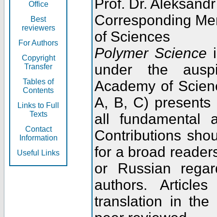
Prof. Dr. Aleksandr
Office
Corresponding Me
Best
reviewers
of Sciences
For Authors
Polymer Science
i
Copyright
under the ausp
Transfer
Tables of
Academy of Scienc
Contents
A, B, C) presents
Links to Full
Texts
all fundamental 
Contact
Contributions sho
Information
for a broad readers
Useful Links
or Russian regar
authors. Articl
translation in the