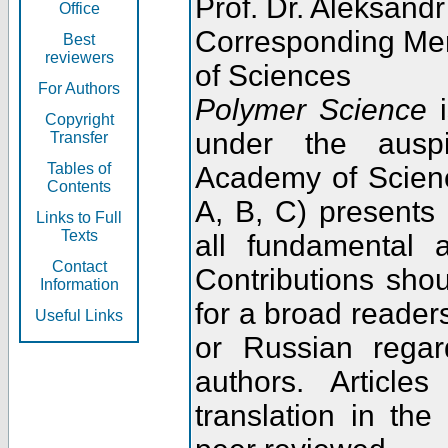
Prof. Dr. Aleksandr
Office
Corresponding Me
Best
reviewers
of Sciences
For Authors
Polymer Science
i
Copyright
under the ausp
Transfer
Tables of
Academy of Scienc
Contents
A, B, C) presents
Links to Full
Texts
all fundamental 
Contact
Contributions sho
Information
for a broad readers
Useful Links
or Russian regar
authors. Articl
translation in the