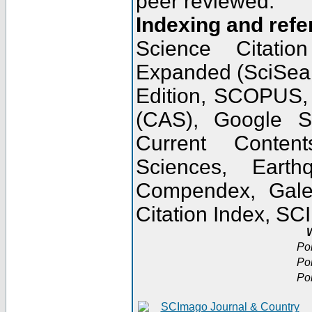
peer reviewed.
Indexing and refe
Science Citatio
Expanded (SciSear
Edition, SCOPUS,
(CAS), Google 
Current Conten
Sciences, Earth
Compendex, Gale
Citation Index, S
W
Po
Po
Po