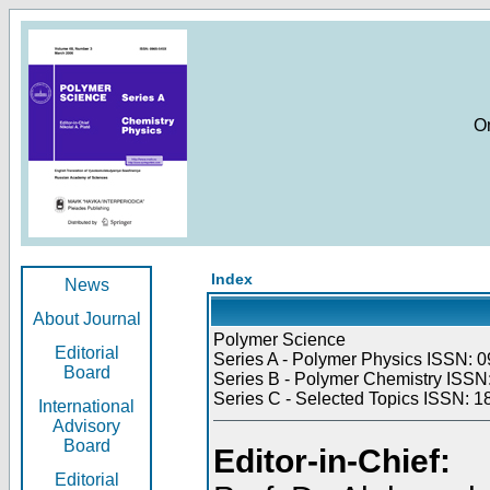
O
Index
News
About Journal
Polymer Science
Editorial
Series A - Polymer Physics ISSN: 0
Board
Series B - Polymer Chemistry ISSN:
Series C - Selected Topics ISSN: 1
International
Advisory
Board
Editor-in-Chief:
Editorial