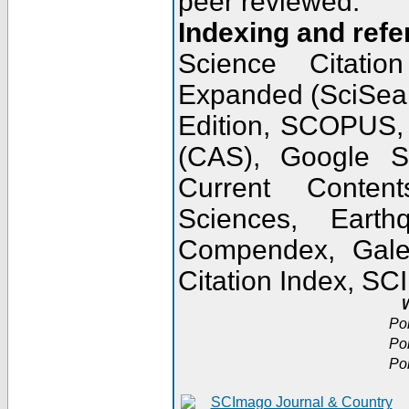
peer reviewed.
Indexing and refe
Science Citatio
Expanded (SciSear
Edition, SCOPUS,
(CAS), Google 
Current Conten
Sciences, Earth
Compendex, Gale
Citation Index, S
W
Po
Po
Po