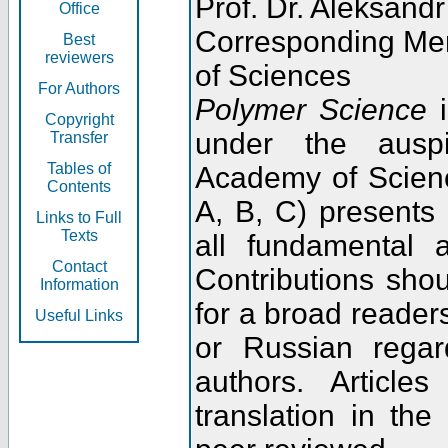
Prof. Dr. Aleksandr
Office
Corresponding Me
Best
reviewers
of Sciences
For Authors
Polymer Science
i
Copyright
under the ausp
Transfer
Tables of
Academy of Scienc
Contents
A, B, C) presents
Links to Full
Texts
all fundamental 
Contact
Contributions sho
Information
for a broad readers
Useful Links
or Russian regar
authors. Articl
translation in the