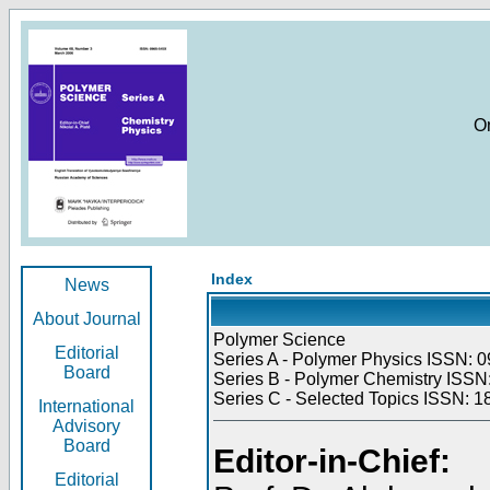
O
Index
News
About Journal
Polymer Science
Editorial
Series A - Polymer Physics ISSN: 0
Board
Series B - Polymer Chemistry ISSN:
Series C - Selected Topics ISSN: 1
International
Advisory
Board
Editor-in-Chief:
Editorial