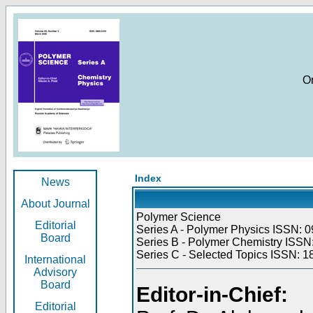
O
Index
News
About Journal
Polymer Science
Editorial
Series A - Polymer Physics ISSN: 0
Board
Series B - Polymer Chemistry ISSN:
Series C - Selected Topics ISSN: 1
International
Advisory
Board
Editor-in-Chief:
Editorial