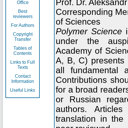
Prof. Dr. Aleksandr
Office
Corresponding Me
Best
reviewers
of Sciences
For Authors
Polymer Science
i
Copyright
under the ausp
Transfer
Tables of
Academy of Scienc
Contents
A, B, C) presents
Links to Full
Texts
all fundamental 
Contact
Contributions sho
Information
for a broad readers
Useful Links
or Russian regar
authors. Articl
translation in the