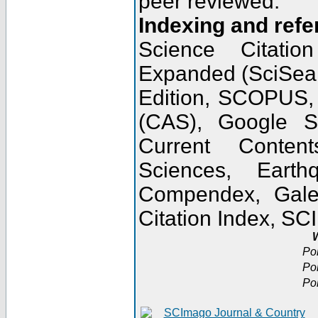
peer reviewed.
Indexing and refe
Science Citatio
Expanded (SciSear
Edition, SCOPUS,
(CAS), Google 
Current Conten
Sciences, Earth
Compendex, Gale
Citation Index, S
W
Po
Po
Po