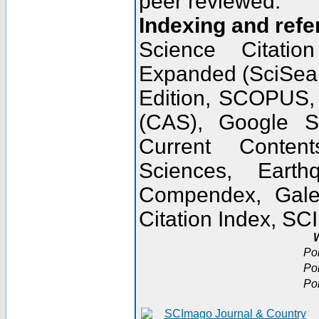
peer reviewed.
Indexing and refe
Science Citatio
Expanded (SciSear
Edition, SCOPUS,
(CAS), Google 
Current Conten
Sciences, Earth
Compendex, Gale
Citation Index, S
W
Po
Po
Po