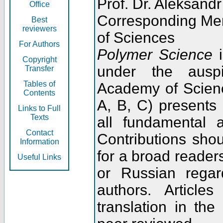
Prof. Dr. Aleksandr
Office
Corresponding Me
Best
reviewers
of Sciences
For Authors
Polymer Science
i
Copyright
under the ausp
Transfer
Tables of
Academy of Scienc
Contents
A, B, C) presents
Links to Full
Texts
all fundamental 
Contact
Contributions sho
Information
for a broad readers
Useful Links
or Russian regar
authors. Articl
translation in the