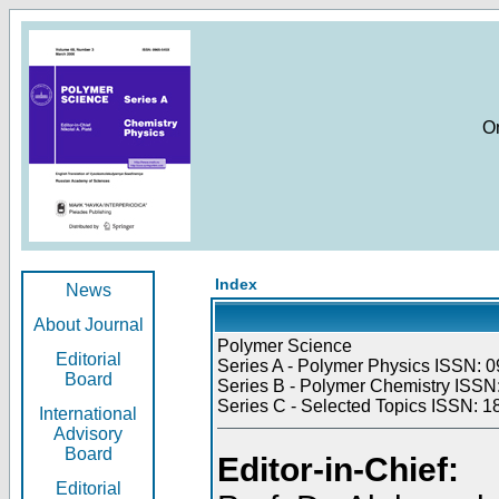
O
Index
News
About Journal
Polymer Science
Editorial
Series A - Polymer Physics ISSN: 0
Board
Series B - Polymer Chemistry ISSN:
Series C - Selected Topics ISSN: 1
International
Advisory
Board
Editor-in-Chief:
Editorial