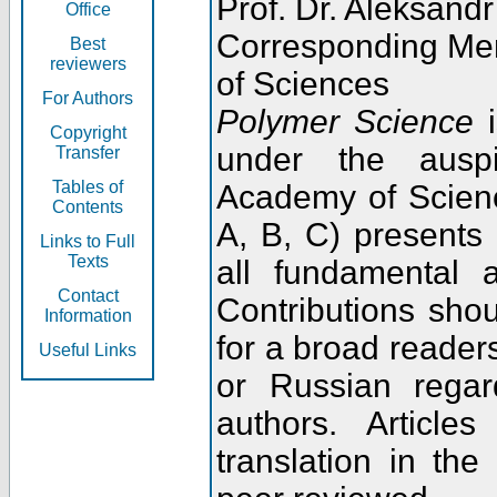
Prof. Dr. Aleksandr
Office
Corresponding Me
Best
reviewers
of Sciences
For Authors
Polymer Science
i
Copyright
under the ausp
Transfer
Tables of
Academy of Scienc
Contents
A, B, C) presents
Links to Full
Texts
all fundamental 
Contact
Contributions sho
Information
for a broad readers
Useful Links
or Russian regar
authors. Articl
translation in the