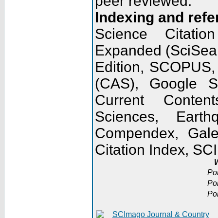
peer reviewed.
Indexing and refe
Science Citatio
Expanded (SciSear
Edition, SCOPUS,
(CAS), Google 
Current Conten
Sciences, Earth
Compendex, Gale
Citation Index, S
W
Po
Po
Po