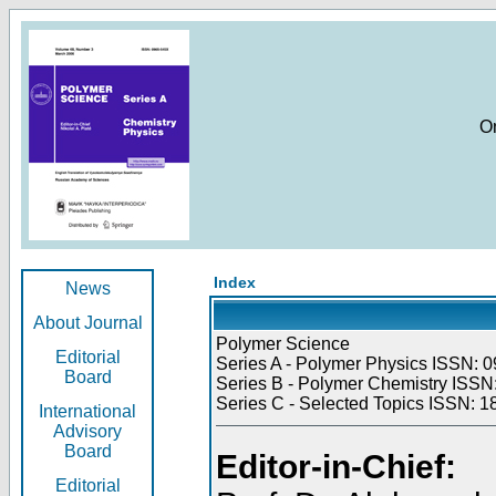
O
Index
News
About Journal
Polymer Science
Editorial
Series A - Polymer Physics ISSN: 0
Board
Series B - Polymer Chemistry ISSN:
Series C - Selected Topics ISSN: 1
International
Advisory
Board
Editor-in-Chief:
Editorial