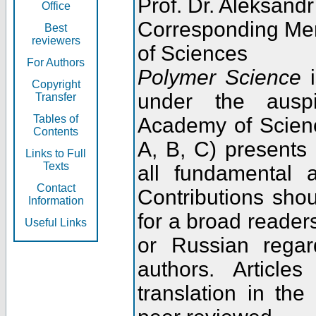
Prof. Dr. Aleksandr
Office
Corresponding Me
Best
reviewers
of Sciences
For Authors
Polymer Science
i
Copyright
under the ausp
Transfer
Tables of
Academy of Scienc
Contents
A, B, C) presents
Links to Full
Texts
all fundamental 
Contact
Contributions sho
Information
for a broad readers
Useful Links
or Russian regar
authors. Articl
translation in the