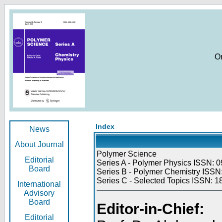
O
Index
News
About Journal
Polymer Science
Editorial
Series A - Polymer Physics ISSN: 0
Board
Series B - Polymer Chemistry ISSN:
Series C - Selected Topics ISSN: 1
International
Advisory
Board
Editor-in-Chief:
Editorial