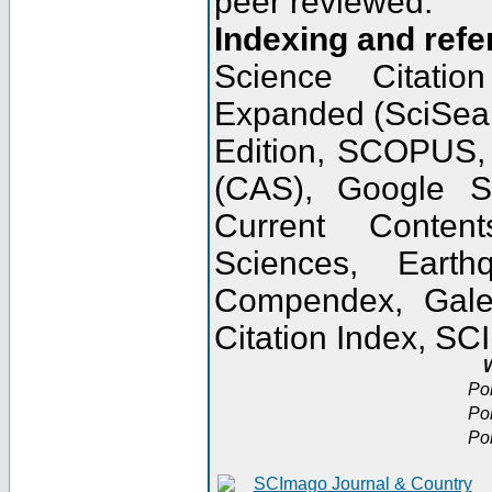
peer reviewed.
Indexing and refe
Science Citatio
Expanded (SciSear
Edition, SCOPUS,
(CAS), Google 
Current Conten
Sciences, Earth
Compendex, Gale
Citation Index, S
W
Po
Po
Po