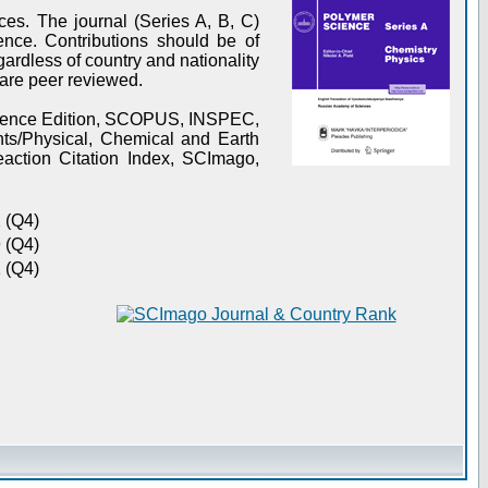
es. The journal (Series A, B, C)
ence. Contributions should be of
gardless of country and nationality
s are peer reviewed.
Science Edition, SCOPUS, INSPEC,
s/Physical, Chemical and Earth
action Citation Index, SCImago,
 (Q4)
 (Q4)
 (Q4)