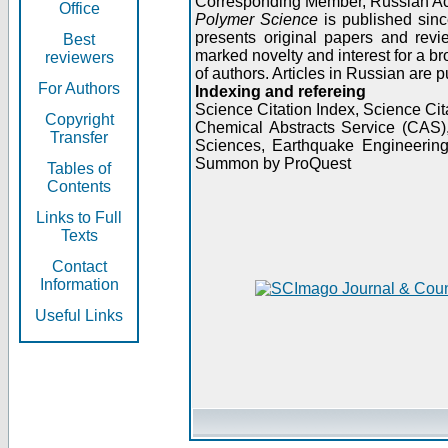
Corresponding Member, Russian A
Office
Polymer Science
is published sinc
presents original papers and revi
Best
marked novelty and interest for a br
reviewers
of authors. Articles in Russian are 
For Authors
Indexing and refereing
Science Citation Index, Science C
Copyright
Chemical Abstracts Service (CAS
Transfer
Sciences, Earthquake Engineering
Summon by ProQuest
Tables of
Contents
Links to Full
Texts
Contact
Information
Useful Links