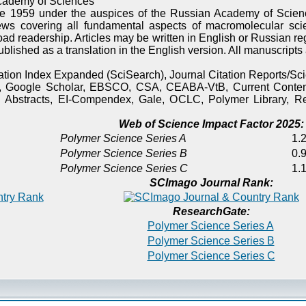
cademy of Sciences
e 1959 under the auspices of the Russian Academy of Scienc
ews covering all fundamental aspects of macromolecular sci
oad readership. Articles may be written in English or Russian re
published as a translation in the English version. All manuscript
itation Index Expanded (SciSearch), Journal Citation Reports/
), Google Scholar, EBSCO, CSA, CEABA-VtB, Current Content
 Abstracts, EI-Compendex, Gale, OCLC, Polymer Library, Re
Web of Science Impact Factor 2025:
Polymer Science Series A
1.2
Polymer Science Series B
0.9
Polymer Science Series C
1.1
SCImago Journal Rank:
ResearchGate:
Polymer Science Series A
Polymer Science Series B
Polymer Science Series C