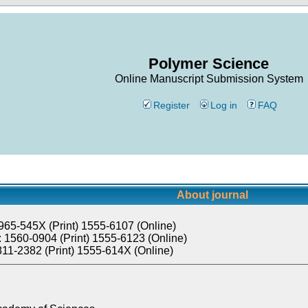
Polymer Science
Online Manuscript Submission System
Register
Log in
FAQ
About journal
965-545X (Print) 1555-6107 (Online)
 1560-0904 (Print) 1555-6123 (Online)
811-2382 (Print) 1555-614X (Online)