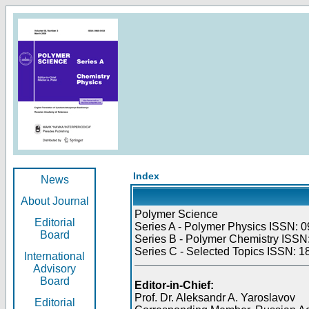
Index
News
About Journal
Polymer Science
Editorial
Series A - Polymer Physics ISSN: 0
Board
Series B - Polymer Chemistry ISSN:
Series C - Selected Topics ISSN: 1
International
Advisory
Board
Editor-in-Chief:
Prof. Dr. Aleksandr A. Yaroslavov
Editorial