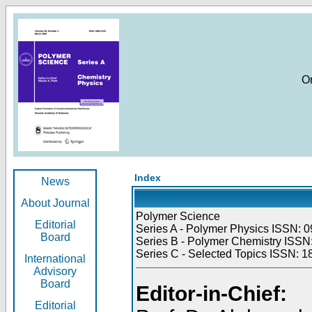
O
Index
News
About Journal
Polymer Science
Editorial
Series A - Polymer Physics ISSN: 0
Board
Series B - Polymer Chemistry ISSN:
Series C - Selected Topics ISSN: 1
International
Advisory
Board
Editor-in-Chief:
Editorial