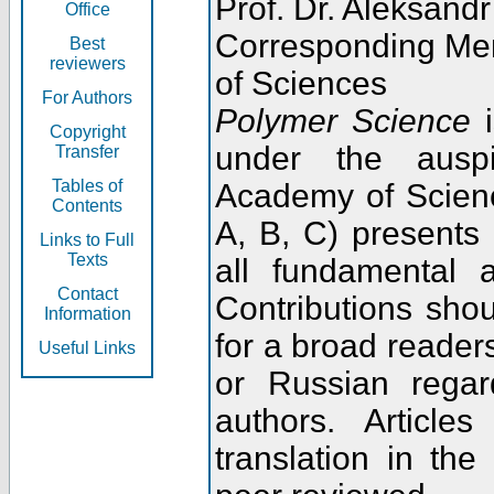
Prof. Dr. Aleksandr
Office
Corresponding Me
Best
reviewers
of Sciences
For Authors
Polymer Science
i
Copyright
under the ausp
Transfer
Tables of
Academy of Scienc
Contents
A, B, C) presents
Links to Full
Texts
all fundamental 
Contact
Contributions sho
Information
for a broad readers
Useful Links
or Russian regar
authors. Articl
translation in the