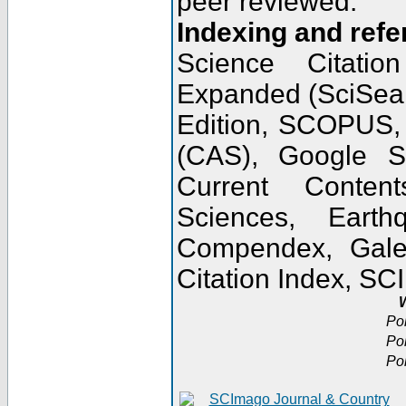
peer reviewed.
Indexing and refe
Science Citatio
Expanded (SciSear
Edition, SCOPUS,
(CAS), Google 
Current Conten
Sciences, Earth
Compendex, Gale
Citation Index, S
W
Po
Po
Po